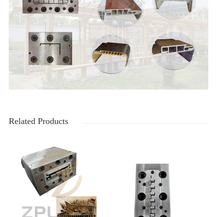
Related Products