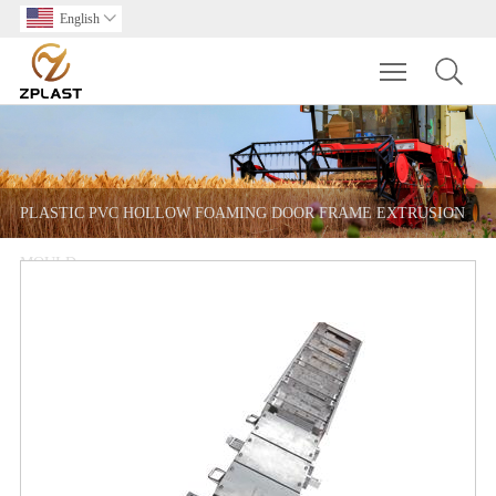
English

Toggle main m
PLASTIC PVC HOLLOW FOAMING DOOR FRAME EXTRUSION
MOULD