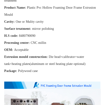
treatment
Product Name:
Plastic Pvc Hollow Foaming Door Frame Extrusion
Mould
Cavity:
One or Mulity cavity
Surface treatment:
mirror polishing
H.S code:
8480790090
Processing center:
CNC millin
OEM:
Acceptable
Extrusion mould construction:
Die head+calibrator+water
tank+heating plates(aluminum or steel heating plate optional)
Package:
Polywood case