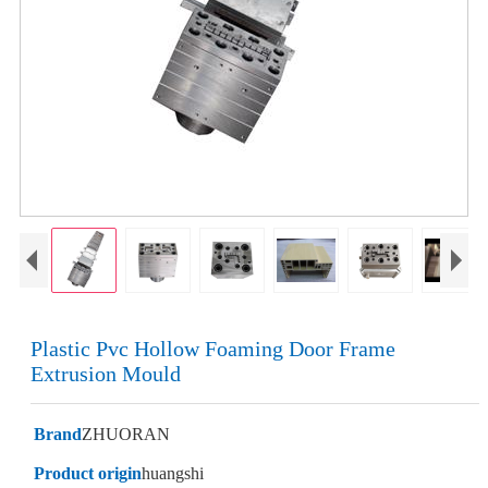
Plastic Pvc Hollow Foaming Door Frame
Extrusion Mould
Brand
ZHUORAN
Product origin
huangshi