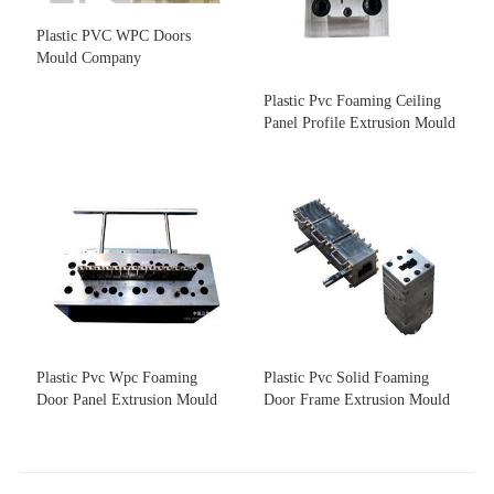
Plastic PVC WPC Doors
Mould Company
Plastic Pvc Foaming Ceiling
Panel Profile Extrusion Mould
Plastic Pvc Wpc Foaming
Plastic Pvc Solid Foaming
Door Panel Extrusion Mould
Door Frame Extrusion Mould