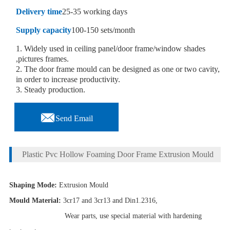
Delivery time
25-35 working days
Supply capacity
100-150 sets/month
1. Widely used in ceiling panel/door frame/window shades
,pictures frames.
2. The door frame mould can be designed as one or two cavity,
in order to increase productivity.
3. Steady production.

Send Email
Plastic Pvc Hollow Foaming Door Frame Extrusion Mould
Shaping Mode:
Extrusion Mould
Mould Material:
3cr17 and 3cr13 and Din1.2316,
Wear parts, use special material with hardening