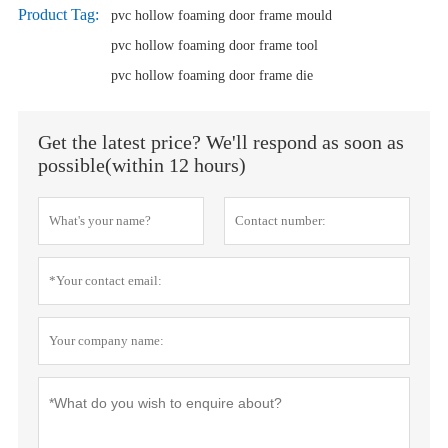
Product Tag:
pvc hollow foaming door frame mould
pvc hollow foaming door frame tool
pvc hollow foaming door frame die
Get the latest price? We'll respond as soon as
possible(within 12 hours)