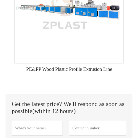
PE&PP Wood Plastic Profile Extrusion Line
Get the latest price? We'll respond as soon as
possible(within 12 hours)