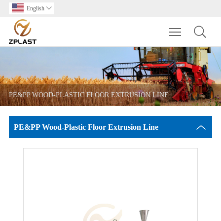
English

Toggle main m
PE&PP WOOD-PLASTIC FLOOR EXTRUSION LINE
PE&PP Wood-Plastic Floor Extrusion Line