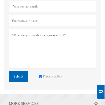
Privacy policy
Submit

MORE SERVICES