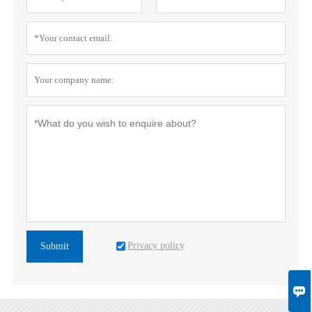
Privacy policy
Submit
