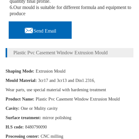
quantity final profile.
6.Our mould is suitable for different formula and equipment to
produce

Send Email
Plastic Pvc Casement Window Extrusion Mould
Shaping Mode:
Extrusion Mould
Mould Material:
3cr17 and 3cr13 and Din1.2316,
Wear parts, use special material with hardening treatment
Product Name:
Plastic Pvc Casement Window Extrusion Mould
Cavity:
One or Mulity cavity
Surface treatment:
mirror polishing
H.S code:
8480790090
Processing center:
CNC milling