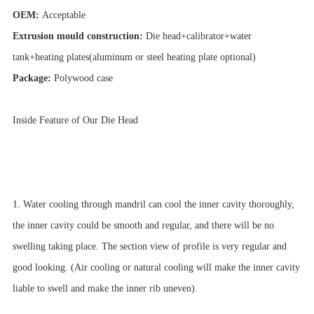
OEM:
Acceptable
Extrusion mould construction:
Die head+calibrator+water
tank+heating plates(aluminum or steel heating plate optional)
Package:
Polywood case
Inside Feature of Our Die Head
1. Water cooling through mandril can cool the inner cavity thoroughly,
the inner cavity could be smooth and regular, and there will be no
swelling taking place. The section view of profile is very regular and
good looking. (Air cooling or natural cooling will make the inner cavity
liable to swell and make the inner rib uneven).