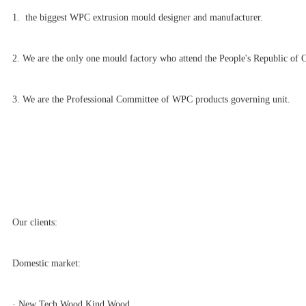
1. the biggest WPC extrusion mould designer and manufacturer.
2. We are the only one mould factory who attend the People's Republic of 
3. We are the Professional Committee of WPC products governing unit.
Our clients:
Domestic market:
· New Tech Wood,Kind Wood