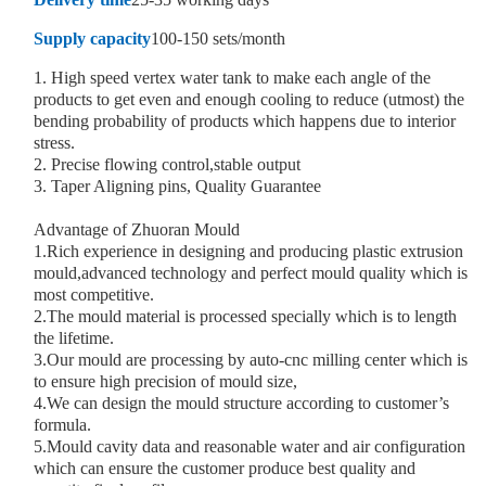
Supply capacity
100-150 sets/month
1. High speed vertex water tank to make each angle of the
products to get even and enough cooling to reduce (utmost) the
bending probability of products which happens due to interior
stress.
2. Precise flowing control,stable output
3. Taper Aligning pins, Quality Guarantee
Advantage of Zhuoran Mould
1.Rich experience in designing and producing plastic extrusion
mould,advanced technology and perfect mould quality which is
most competitive.
2.The mould material is processed specially which is to length
the lifetime.
3.Our mould are processing by auto-cnc milling center which is
to ensure high precision of mould size,
4.We can design the mould structure according to customer’s
formula.
5.Mould cavity data and reasonable water and air configuration
which can ensure the customer produce best quality and