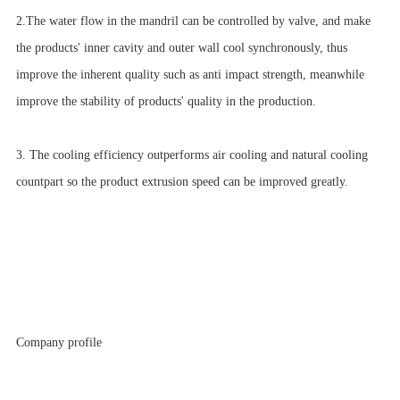
2.The water flow in the mandril can be controlled by valve, and make
the products' inner cavity and outer wall cool synchronously, thus
improve the inherent quality such as anti impact strength, meanwhile
improve the stability of products' quality in the production.
3. The cooling efficiency outperforms air cooling and natural cooling
countpart so the product extrusion speed can be improved greatly.
Company profile