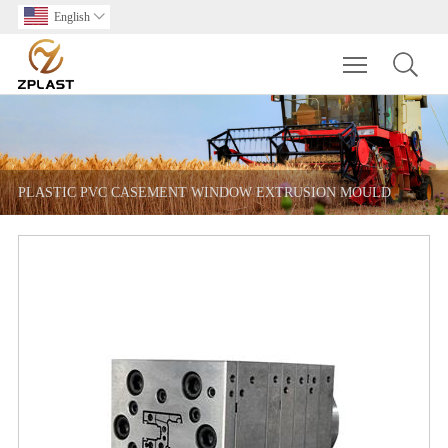
English

Toggle main m
PLASTIC PVC CASEMENT WINDOW EXTRUSION MOULD