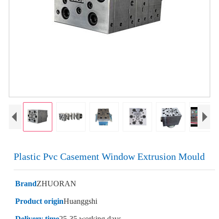
Plastic Pvc Casement Window Extrusion Mould
Brand
ZHUORAN
Product origin
Huanggshi
Delivery time
25-35 working days