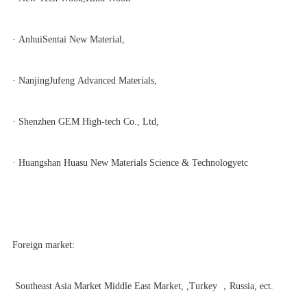
· AnhuiSentai New Material,
· NanjingJufeng Advanced Materials,
· Shenzhen GEM High-tech Co., Ltd,
· Huangshan Huasu New Materials Science & Technologyetc
Foreign market:
Southeast Asia Market Middle East Market
, ,Turkey ，Russia, ect.