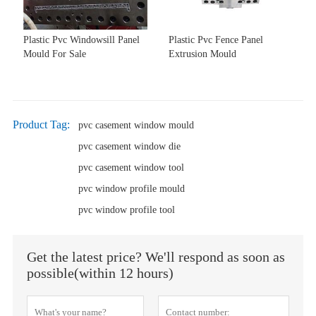
Plastic Pvc Windowsill Panel
Plastic Pvc Fence Panel
Mould For Sale
Extrusion Mould
Product Tag:
pvc casement window mould
pvc casement window die
pvc casement window tool
pvc window profile mould
pvc window profile tool
Get the latest price? We'll respond as soon as
possible(within 12 hours)