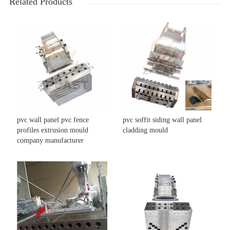
Related Products
pvc wall panel pvc fence
pvc soffit siding wall panel
profiles extrusion mould
cladding mould
company manufacturer