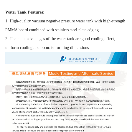
Water Tank Features:
1. High-quality vacuum negative pressure water tank with high-strength
PMMA board combined with stainless steel plate edging.
2. The main advantages of the water tank are good cooling effect,
uniform cooling and accurate forming dimensions.