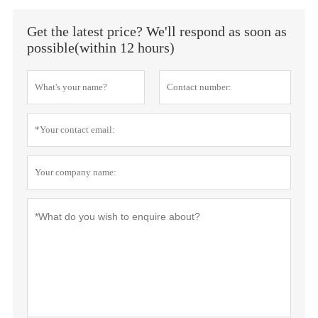
Get the latest price? We'll respond as soon as
possible(within 12 hours)