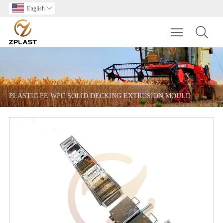
English

Toggle main m
PLASTIC PE WPC SOLID DECKING EXTRUSION MOULD