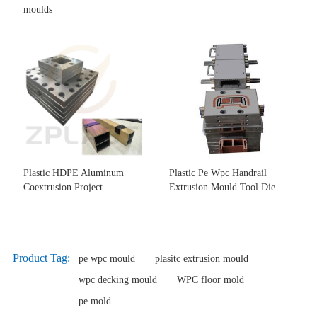
moulds
Plastic HDPE Aluminum
Plastic Pe Wpc Handrail
Coextrusion Project
Extrusion Mould Tool Die
Product Tag:
pe wpc mould
plasitc extrusion mould
wpc decking mould
WPC floor mold
pe mold