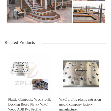
Related Products
Plastic Composite Wpc Profile
WPC profile plastic extrusion
Decking Board PE PP WPC
mould company factory
Wood ABB Pvc Profile
manufacturer