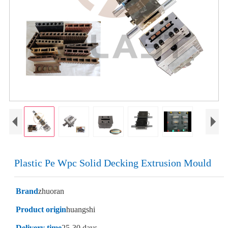
Plastic Pe Wpc Solid Decking Extrusion Mould
Brand
zhuoran
Product origin
huangshi
Delivery time
25-30 days