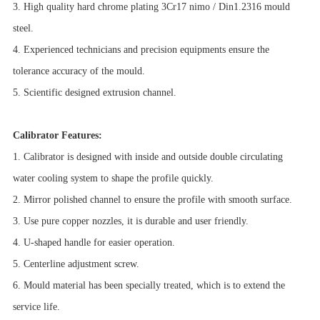
3. High quality hard chrome plating 3Cr17 nimo / Din1.2316 mould
steel.
4. Experienced technicians and precision equipments ensure the
tolerance accuracy of the mould.
5. Scientific designed extrusion channel.
Calibrator Features:
1. Calibrator is designed with inside and outside double circulating
water cooling system to shape the profile quickly.
2. Mirror polished channel to ensure the profile with smooth surface.
3. Use pure copper nozzles, it is durable and user friendly.
4. U-shaped handle for easier operation.
5. Centerline adjustment screw.
6. Mould material has been specially treated, which is to extend the
service life.