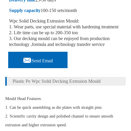
Supply capacity
100-150 sets/month
Wpc Solid Decking Extrusion Mould:
1. Wear parts, use special material with hardening treatment
2. Life time can be up to 200-350 ton
3. Our decking mould can be enjoyed from production
technology ,formula and technology transfer service

Send Email
Plastic Pe Wpc Solid Decking Extrusion Mould
Mould Head Features:
1. Can be quick assembling as die plates with straight pins.
2. Scientific cavity design and polished channel to ensure smooth
extrusion and higher extrusion speed.